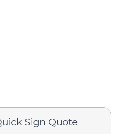
Quick Sign Quote