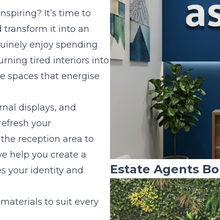
inspiring? It’s time to
 transform it into an
uinely enjoy spending
urning tired interiors into
ve spaces that energise
rnal displays, and
refresh your
the reception area to
 help you create a
Estate Agents Bo
s your identity and
 materials to suit every