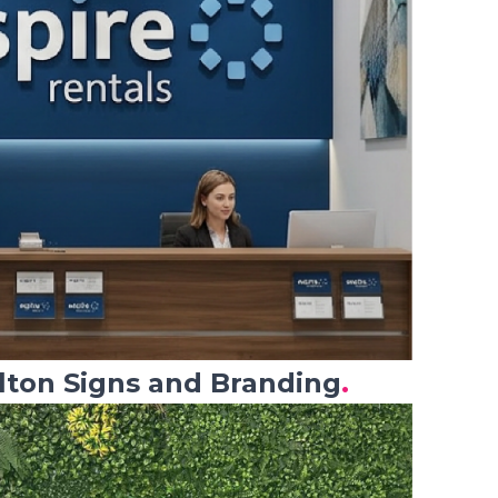
lton Signs and Branding
.