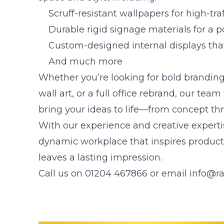
Scruff-resistant wallpapers for high-traf
Durable rigid signage materials for a po
Custom-designed internal displays tha
And much more
Whether you’re looking for bold brandin
wall art, or a full office rebrand, our tea
bring your ideas to life—from concept thr
With our experience and creative expertise
dynamic workplace that inspires producti
leaves a lasting impression.
Call us on 01204 467866 or email
info@ra