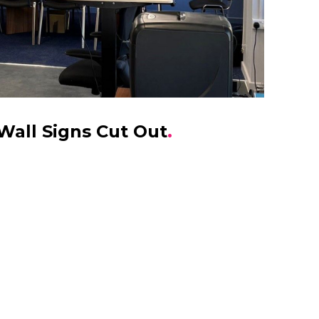
Wall Signs Cut Out
.