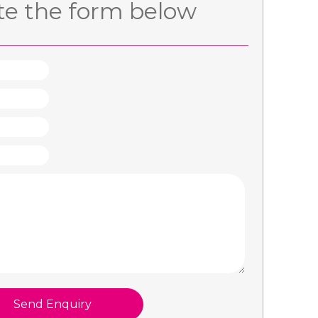
e the form below