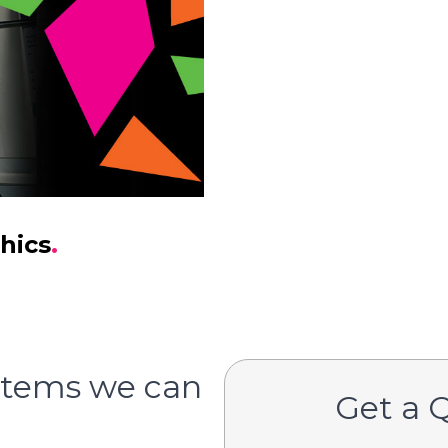
hics
.
items we can
Get a 