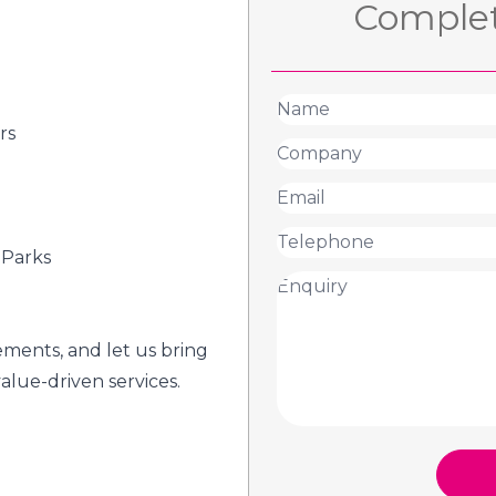
Complet
rs
 Parks
ements, and let us bring
value-driven services.