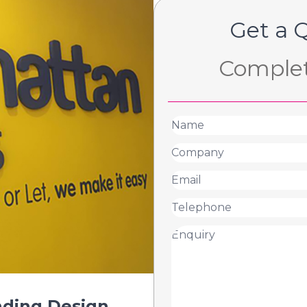
Get a 
Complet
nding Design
.