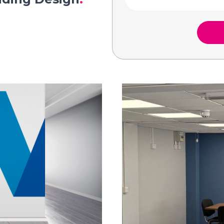
Complete the form below