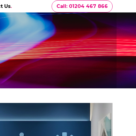
t Us
Call: 01204 467 866