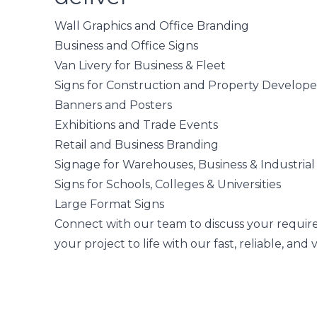
Wall Graphics and Office Branding
Business and Office Signs
Van Livery for Business & Fleet
Signs for Construction and Property Develope
Banners and Posters
Exhibitions and Trade Events
Retail and Business Branding
Signage for Warehouses, Business & Industrial
Signs for Schools, Colleges & Universities
Large Format Signs
Connect with our team
to discuss your requir
your project to life with our fast, reliable, and 