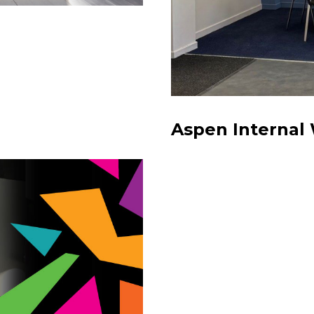
Aspen Internal 