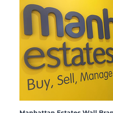
Manhattan Estates Wall Bra