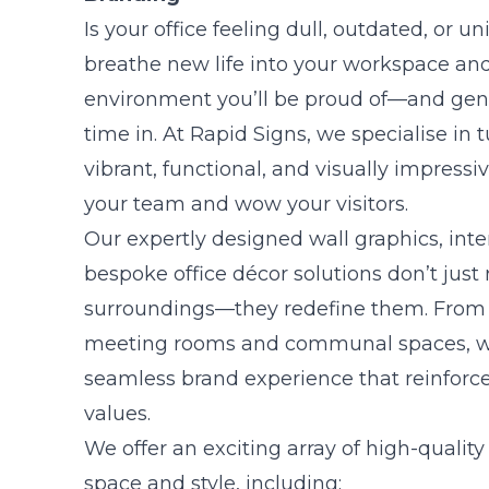
Is your office feeling dull, outdated, or un
breathe new life into your workspace and
environment you’ll be proud of—and gen
time in. At Rapid Signs, we specialise in t
vibrant, functional, and visually impressi
your team and wow your visitors.
Our expertly designed wall graphics, inte
bespoke office décor solutions don’t just 
surroundings—they redefine them. From 
meeting rooms and communal spaces, we
seamless brand experience that reinforce
values.
We offer an exciting array of high-quality
space and style, including: