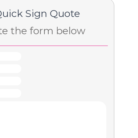
Quick Sign Quote
e the form below