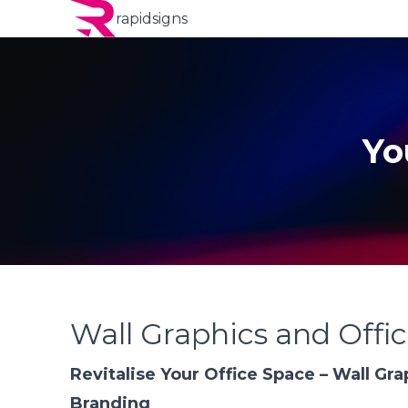
rapidsigns
Yo
Wall Graphics and Offi
Revitalise Your Office Space – Wall Gra
Branding