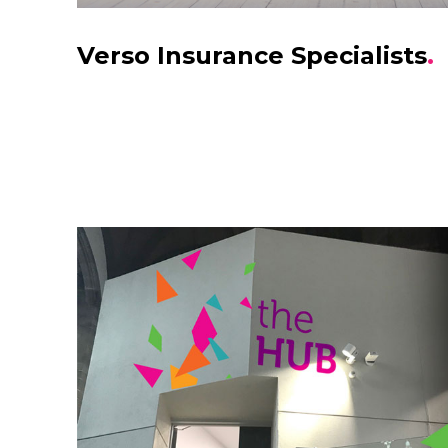
Verso Insurance Specialists
.