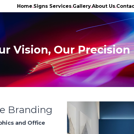
Home
Signs Services
Gallery
About Us
Contac
ur Vision, Our Precision
ce Branding
phics and Office